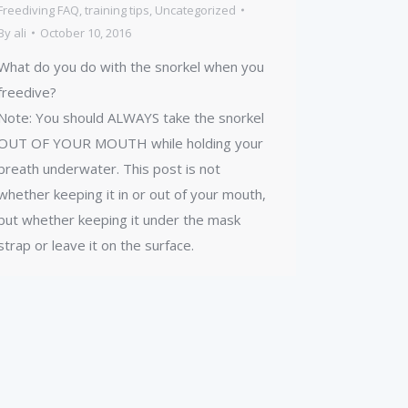
Freediving FAQ
,
training tips
,
Uncategorized
By
ali
October 10, 2016
What do you do with the snorkel when you
freedive?
Note: You should ALWAYS take the snorkel
OUT OF YOUR MOUTH while holding your
breath underwater. This post is not
whether keeping it in or out of your mouth,
but whether keeping it under the mask
strap or leave it on the surface.