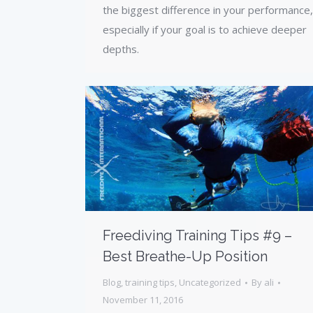
the biggest difference in your performance,
especially if your goal is to achieve deeper
depths.
Freediving Training Tips #9 –
Best Breathe-Up Position
Blog
,
training tips
,
Uncategorized
By
ali
November 11, 2016