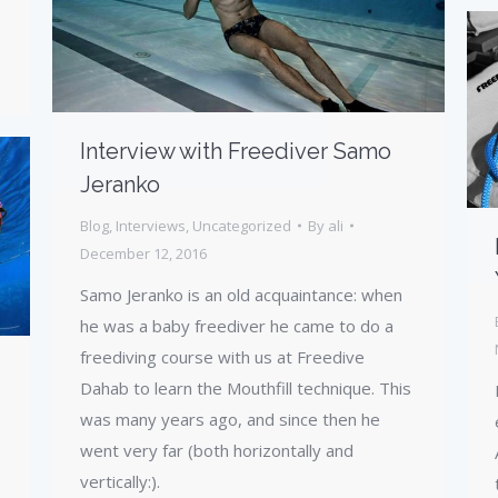
Interview with Freediver Samo
Jeranko
Blog
,
Interviews
,
Uncategorized
By
ali
December 12, 2016
Samo Jeranko is an old acquaintance: when
he was a baby freediver he came to do a
freediving course with us at Freedive
Dahab to learn the Mouthfill technique. This
was many years ago, and since then he
went very far (both horizontally and
vertically:).