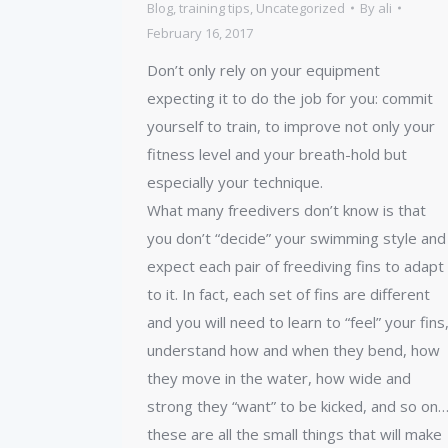
Blog
,
training tips
,
Uncategorized
By
ali
February 16, 2017
Don’t only rely on your equipment
expecting it to do the job for you: commit
yourself to train, to improve not only your
fitness level and your breath-hold but
especially your technique.
What many freedivers don’t know is that
you don’t “decide” your swimming style and
expect each pair of freediving fins to adapt
to it. In fact, each set of fins are different
and you will need to learn to “feel” your fins
understand how and when they bend, how
they move in the water, how wide and
strong they “want” to be kicked, and so on
these are all the small things that will make