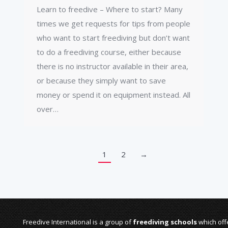
Learn to freedive – Where to start? Many
times we get requests for tips from people
who want to start freediving but don’t want
to do a freediving course, either because
there is no instructor available in their area,
or because they simply want to save
money or spend it on equipment instead. All
over…
1
2
→
Freedive International is a group of
freediving schools
which offe