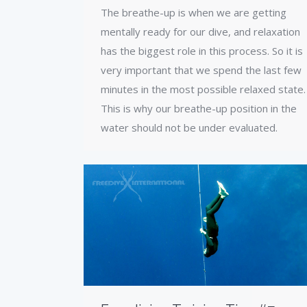
The breathe-up is when we are getting
mentally ready for our dive, and relaxation
has the biggest role in this process. So it is
very important that we spend the last few
minutes in the most possible relaxed state.
This is why our breathe-up position in the
water should not be under evaluated.