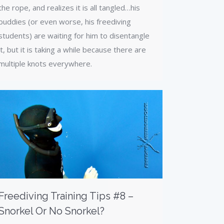
the rope, and realizes it is all tangled…his
buddies (or even worse, his freediving
students) are waiting for him to disentangle
it, but it is taking a while because there are
multiple knots everywhere.
Freediving Training Tips #8 –
Snorkel Or No Snorkel?