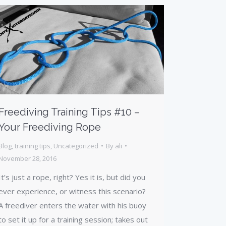
Freediving Training Tips #10 –
Your Freediving Rope
Blog
,
training tips
,
Uncategorized
By
ali
November 28, 2016
It’s just a rope, right? Yes it is, but did you
ever experience, or witness this scenario?
A freediver enters the water with his buoy
to set it up for a training session; takes out