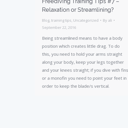
Freediving Training Tips #7 –
Relaxation or Streamlining?
Blog
,
training tips
,
Uncategorized
By
ali
September 22, 2016
Being streamlined means to have a body
position which creates little drag. To do
this, you need to hold your arms straight
along your body, keep your legs together
and your knees straight; if you dive with fin
or a monofin you need to point your feet in
order to keep the blade/s vertical.