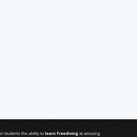
r students the ability to
learn freediving
at amazing