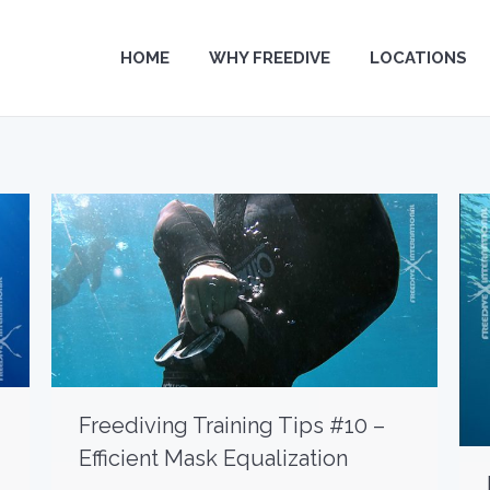
HOME
HOME
WHY FREEDIVE
WHY FREEDIVE
LOCATIONS
LOCATIONS
Freediving Training Tips #10 –
Efficient Mask Equalization