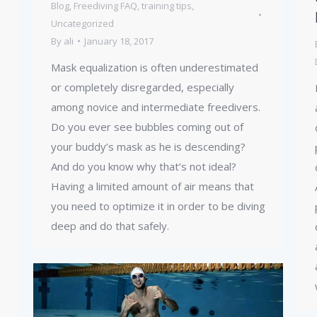
Blog
,
Freediving FAQ
,
training tips
,
Uncategorized
By
ali
January 18, 2017
Mask equalization is often underestimated
or completely disregarded, especially
among novice and intermediate freedivers.
Do you ever see bubbles coming out of
your buddy’s mask as he is descending?
And do you know why that’s not ideal?
Having a limited amount of air means that
you need to optimize it in order to be diving
deep and do that safely.
,
…