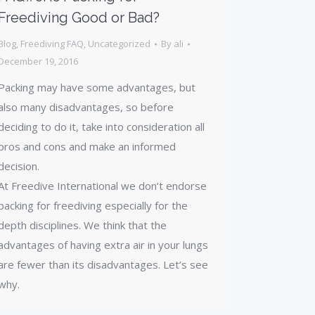
Freediving Good or Bad?
Blog
,
Freediving FAQ
,
Uncategorized
By
ali
December 19, 2016
Packing may have some advantages, but
also many disadvantages, so before
deciding to do it, take into consideration all
pros and cons and make an informed
decision.
At Freedive International we don’t endorse
packing for freediving especially for the
depth disciplines. We think that the
advantages of having extra air in your lungs
are fewer than its disadvantages. Let’s see
why.