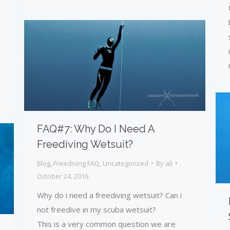
FAQ#7: Why Do I Need A
Freediving Wetsuit?
Blog
,
Freediving FAQ
,
Uncategorized
By
ali
October 24, 2016
Why do i need a freediving wetsuit? Can i
not freedive in my scuba wetsuit?
This is a very common question we are