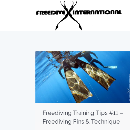
Freediving Training Tips #11 –
Freediving Fins & Technique