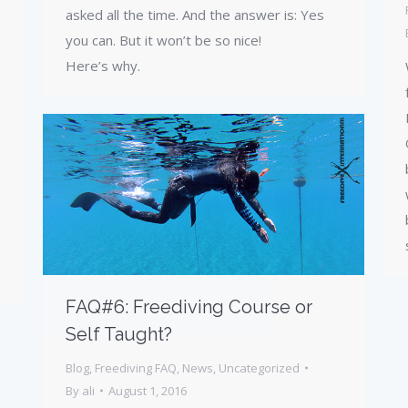
asked all the time. And the answer is: Yes
you can. But it won’t be so nice!
Here’s why.
s
FAQ#6: Freediving Course or
Self Taught?
Blog
,
Freediving FAQ
,
News
,
Uncategorized
By
ali
August 1, 2016