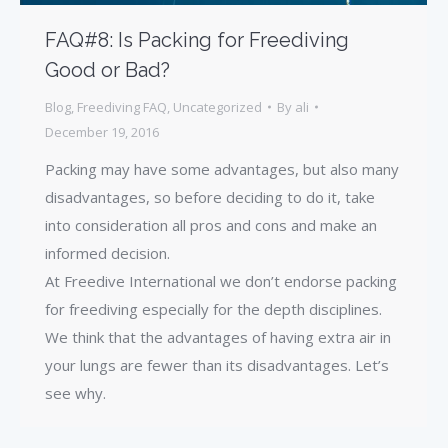
FAQ#8: Is Packing for Freediving
Good or Bad?
Blog
,
Freediving FAQ
,
Uncategorized
By
ali
December 19, 2016
Packing may have some advantages, but also many
disadvantages, so before deciding to do it, take
into consideration all pros and cons and make an
informed decision.
At Freedive International we don’t endorse packing
for freediving especially for the depth disciplines.
We think that the advantages of having extra air in
your lungs are fewer than its disadvantages. Let’s
see why.