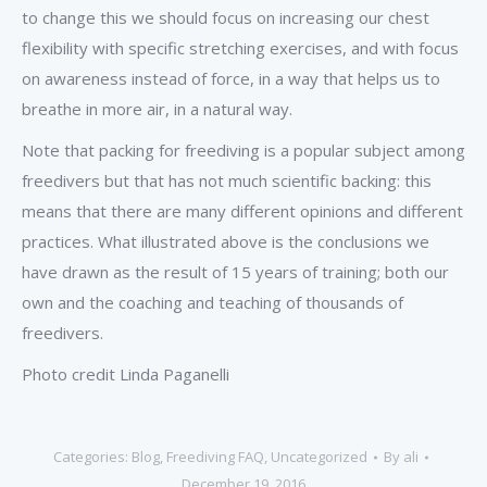
to change this we should focus on increasing our chest
flexibility with specific stretching exercises, and with focus
on awareness instead of force, in a way that helps us to
breathe in more air, in a natural way.
Note that packing for freediving is a popular subject among
freedivers but that has not much scientific backing: this
means that there are many different opinions and different
practices. What illustrated above is the conclusions we
have drawn as the result of 15 years of training; both our
own and the coaching and teaching of thousands of
freedivers.
Photo credit Linda Paganelli
Categories:
Blog
,
Freediving FAQ
,
Uncategorized
By
ali
December 19, 2016