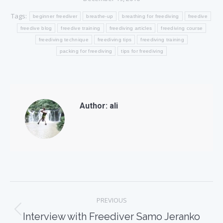
Tags:
beginner freediver
breathe-up
breathing for freediving
freedive
freedive blog
freedive training
freediving articles
freediving course
freediving technique
freediving tips
freediving training
packing for freediving
tips for freediving
Author:
ali
Post
PREVIOUS
navigation
Previous
Interview with Freediver Samo Jeranko