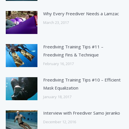
Why Every Freediver Needs a Lamzac
March 23, 2017
Freediving Training Tips #11 –
Freediving Fins & Technique
February 16, 2017
Freediving Training Tips #10 – Efficient
Mask Equalization
January 18, 2017
Interview with Freediver Samo Jeranko
December 12, 2016