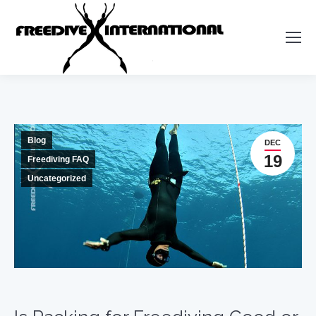
Blog
DEC
19
Freediving FAQ
Uncategorized