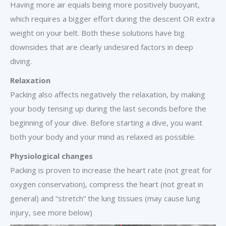
Having more air equals being more positively buoyant,
which requires a bigger effort during the descent OR extra
weight on your belt. Both these solutions have big
downsides that are clearly undesired factors in deep
diving.
Relaxation
Packing also affects negatively the relaxation, by making
your body tensing up during the last seconds before the
beginning of your dive. Before starting a dive, you want
both your body and your mind as relaxed as possible.
Physiological changes
Packing is proven to increase the heart rate (not great for
oxygen conservation), compress the heart (not great in
general) and “stretch” the lung tissues (may cause lung
injury, see more below)