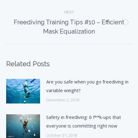
post:
NEXT
Freediving Training Tips #10 – Efficient
Next
Mask Equalization
post:
Related Posts
Are you safe when you go freediving in
variable weight?
December 2, 2018
Safety in freediving: 6 f**k-ups that
everyone is committing right now
October 31, 2018