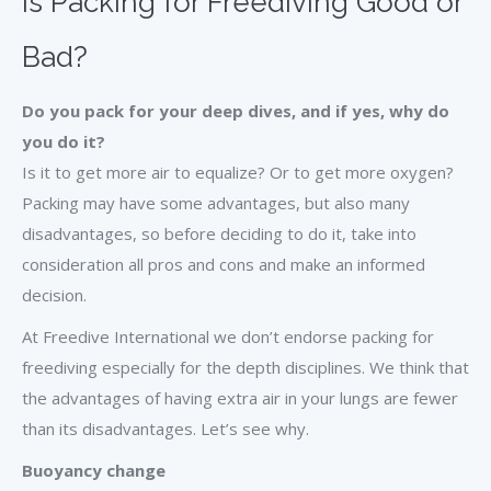
Is Packing for Freediving Good or
Bad?
Do you pack for your deep dives, and if yes, why do
you do it?
Is it to get more air to equalize? Or to get more oxygen?
Packing may have some advantages, but also many
disadvantages, so before deciding to do it, take into
consideration all pros and cons and make an informed
decision.
At Freedive International we don’t endorse packing for
freediving especially for the depth disciplines. We think that
the advantages of having extra air in your lungs are fewer
than its disadvantages. Let’s see why.
Buoyancy change