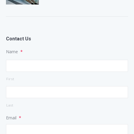
Contact Us
Name
*
First
Last
Email
*