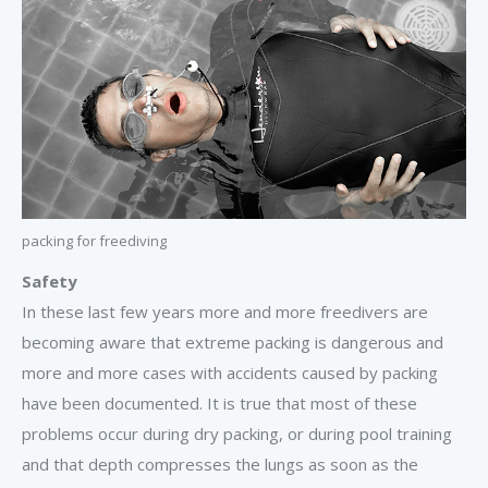
packing for freediving
Safety
In these last few years more and more freedivers are
becoming aware that extreme packing is dangerous and
more and more cases with accidents caused by packing
have been documented. It is true that most of these
problems occur during dry packing, or during pool training
and that depth compresses the lungs as soon as the