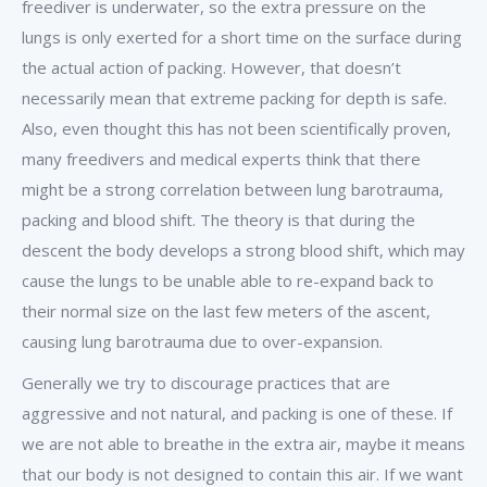
freediver is underwater, so the extra pressure on the
lungs is only exerted for a short time on the surface during
the actual action of packing. However, that doesn’t
necessarily mean that extreme packing for depth is safe.
Also, even thought this has not been scientifically proven,
many freedivers and medical experts think that there
might be a strong correlation between lung barotrauma,
packing and blood shift. The theory is that during the
descent the body develops a strong blood shift, which may
cause the lungs to be unable able to re-expand back to
their normal size on the last few meters of the ascent,
causing lung barotrauma due to over-expansion.
Generally we try to discourage practices that are
aggressive and not natural, and packing is one of these. If
we are not able to breathe in the extra air, maybe it means
that our body is not designed to contain this air. If we want