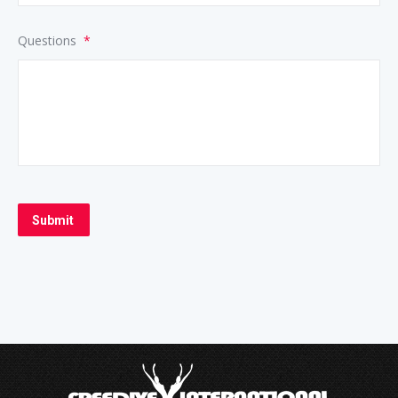
Questions
*
Submit
Alternative: