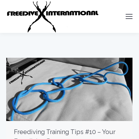
Freediving Training Tips #10 – Your