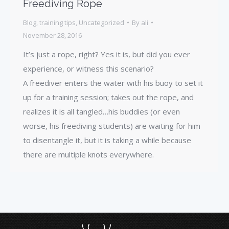
Freediving Rope
Blog
,
training tips
,
Uncategorized
By
ali
November 28, 2016
It’s just a rope, right? Yes it is, but did you ever
experience, or witness this scenario?
A freediver enters the water with his buoy to set it
up for a training session; takes out the rope, and
realizes it is all tangled…his buddies (or even
worse, his freediving students) are waiting for him
to disentangle it, but it is taking a while because
there are multiple knots everywhere.