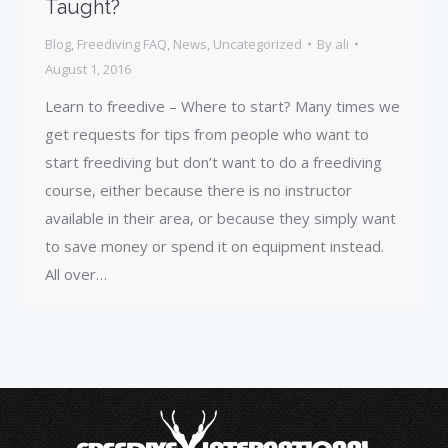
Taught?
Blog
,
Freediving FAQ
,
News
,
Uncategorized
By
ali
August 1, 2016
Learn to freedive – Where to start? Many times we
get requests for tips from people who want to
start freediving but don’t want to do a freediving
course, either because there is no instructor
available in their area, or because they simply want
to save money or spend it on equipment instead.
All over…