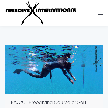
FAQ#6: Freediving Course or Self