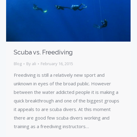
Scuba vs. Freediving
Blog
By
ali
February 16, 2015
Freediving is still a relatively new sport and
unknown in eyes of the broad public. However
between the water addicted people it is making a
quick breakthrough and one of the biggest groups
it appeals to are scuba divers. At this moment
there are good few scuba divers working and
training as a freediving instructors…