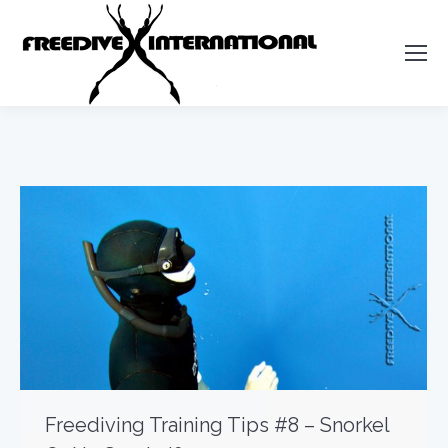
Freediving Training Tips #8 – Snorkel