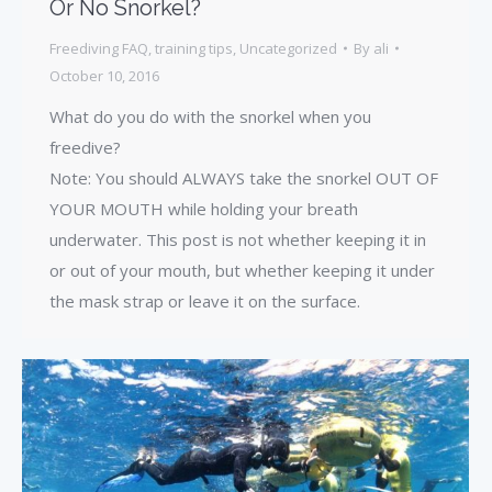
Or No Snorkel?
Freediving FAQ
,
training tips
,
Uncategorized
By
ali
October 10, 2016
What do you do with the snorkel when you
freedive?
Note: You should ALWAYS take the snorkel OUT OF
YOUR MOUTH while holding your breath
underwater. This post is not whether keeping it in
or out of your mouth, but whether keeping it under
the mask strap or leave it on the surface.