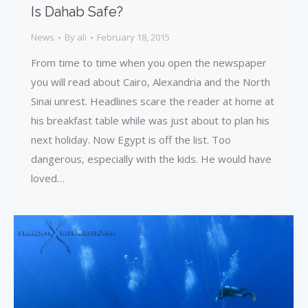
Is Dahab Safe?
News
By
ali
February 18, 2015
From time to time when you open the newspaper
you will read about Cairo, Alexandria and the North
Sinai unrest. Headlines scare the reader at home at
his breakfast table while was just about to plan his
next holiday. Now Egypt is off the list. Too
dangerous, especially with the kids. He would have
loved…