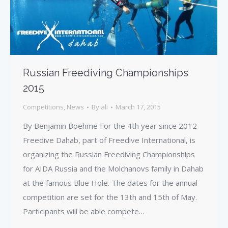
Russian Freediving Championships
2015
Competitions
,
News
By
ali
March 17, 2015
By Benjamin Boehme For the 4th year since 2012
Freedive Dahab, part of Freedive International, is
organizing the Russian Freediving Championships
for AIDA Russia and the Molchanovs family in Dahab
at the famous Blue Hole. The dates for the annual
competition are set for the 13th and 15th of May.
Participants will be able compete…