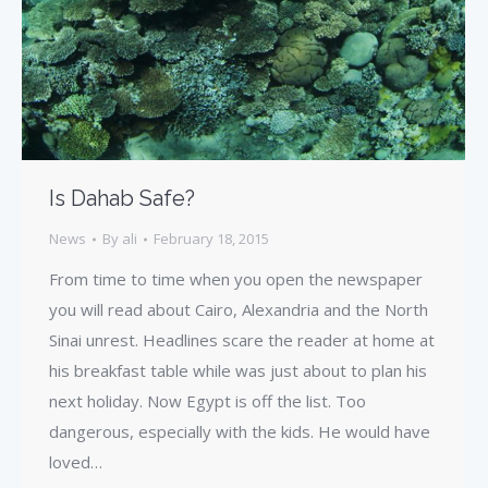
Is Dahab Safe?
News
By
ali
February 18, 2015
From time to time when you open the newspaper
you will read about Cairo, Alexandria and the North
Sinai unrest. Headlines scare the reader at home at
his breakfast table while was just about to plan his
next holiday. Now Egypt is off the list. Too
dangerous, especially with the kids. He would have
loved…