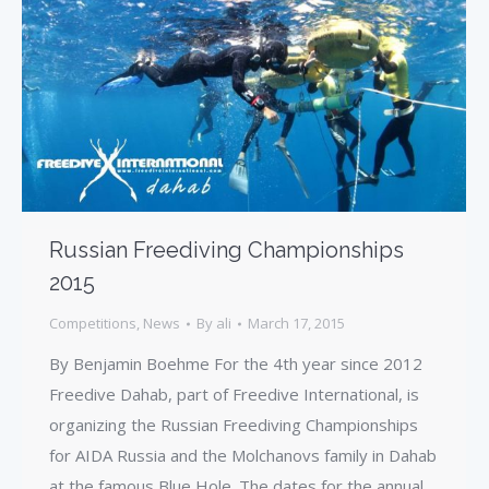
Russian Freediving Championships
2015
Competitions
,
News
By
ali
March 17, 2015
By Benjamin Boehme For the 4th year since 2012
Freedive Dahab, part of Freedive International, is
organizing the Russian Freediving Championships
for AIDA Russia and the Molchanovs family in Dahab
at the famous Blue Hole. The dates for the annual