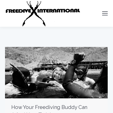
How Your Freediving Buddy Can