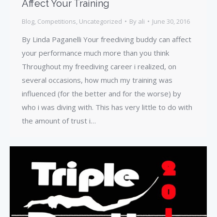
Affect Your Training
Blog
,
Competitions
,
Uncategorized
By
ali
June 30, 2016
By Linda Paganelli Your freediving buddy can affect
your performance much more than you think
Throughout my freediving career i realized, on
several occasions, how much my training was
influenced (for the better and for the worse) by
who i was diving with. This has very little to do with
the amount of trust i…