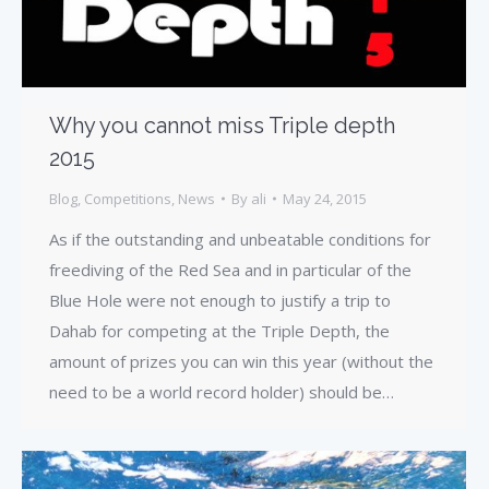
Why you cannot miss Triple depth
2015
Blog
,
Competitions
,
News
By
ali
May 24, 2015
As if the outstanding and unbeatable conditions for
freediving of the Red Sea and in particular of the
Blue Hole were not enough to justify a trip to
Dahab for competing at the Triple Depth, the
amount of prizes you can win this year (without the
need to be a world record holder) should be…