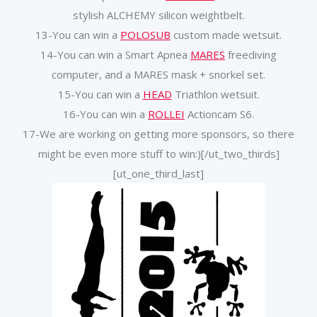
stylish ALCHEMY silicon weightbelt.
13-You can win a
POLOSUB
custom made wetsuit.
14-You can win a Smart Apnea
MARES
freediving
computer, and a MARES mask + snorkel set.
15-You can win a
HEAD
Triathlon wetsuit.
16-You can win a
ROLLEI
Actioncam S6.
17-We are working on getting more sponsors, so there
might be even more stuff to win:)[/ut_two_thirds]
[ut_one_third_last]