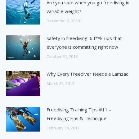
Are you safe when you go freediving in
variable weight?
December 2, 2018
Safety in freediving: 6 f**k-ups that
everyone is committing right now
October 31, 2018
Why Every Freediver Needs a Lamzac
March 23, 2017
Freediving Training Tips #11 –
Freediving Fins & Technique
February 16, 2017