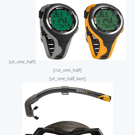
[ut_one_half]
[/ut_one_half]
[ut_one_half_last]