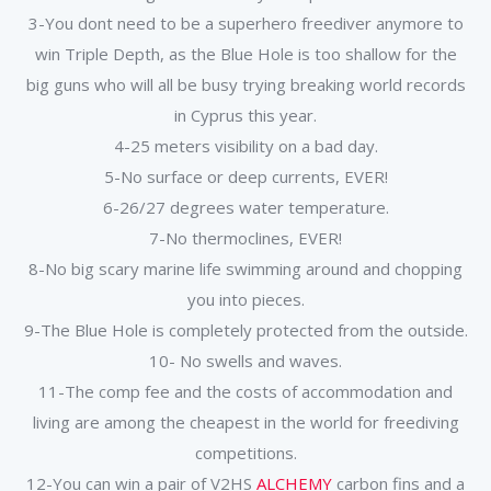
3-You dont need to be a superhero freediver anymore to
win Triple Depth, as the Blue Hole is too shallow for the
big guns who will all be busy trying breaking world records
in Cyprus this year.
4-25 meters visibility on a bad day.
5-No surface or deep currents, EVER!
6-26/27 degrees water temperature.
7-No thermoclines, EVER!
8-No big scary marine life swimming around and chopping
you into pieces.
9-The Blue Hole is completely protected from the outside.
10- No swells and waves.
11-The comp fee and the costs of accommodation and
living are among the cheapest in the world for freediving
competitions.
12-You can win a pair of V2HS
ALCHEMY
carbon fins and a