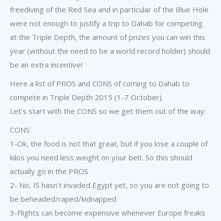
freediving of the Red Sea and in particular of the Blue Hole
were not enough to justify a trip to Dahab for competing
at the Triple Depth, the amount of prizes you can win this
year (without the need to be a world record holder) should
be an extra incentive!
Here a list of PROS and CONS of coming to Dahab to
compete in Triple Depth 2015 (1-7 October).
Let’s start with the CONS so we get them out of the way:
CONS:
1-Ok, the food is not that great, but if you lose a couple of
kilos you need less weight on your belt. So this should
actually go in the PROS
2- No, IS hasn’t invaded Egypt yet, so you are not going to
be beheaded/raped/kidnapped
3-Flights can become expensive whenever Europe freaks