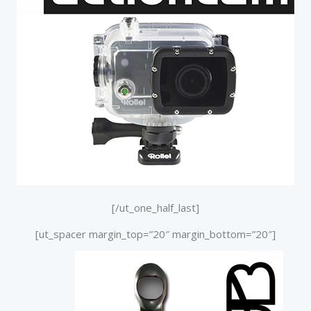
[/ut_one_half_last]
[ut_spacer margin_top=”20″ margin_bottom=”20″]