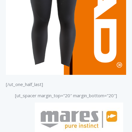
[/ut_one_half_last]
[ut_spacer margin_top=”20″ margin_bottom=”20″]