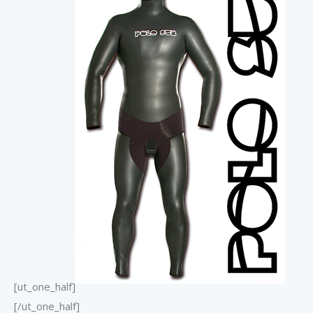
[ut_one_half]
[/ut_one_half]