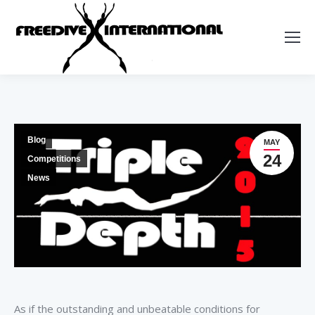
Blog
MAY
24
Competitions
News
As if the outstanding and unbeatable conditions for