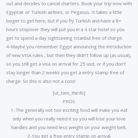
out and decides to cancel charters. Book your trip now with
Egyptair or Turkish airlines, or Pegasus. It takes a little
longer to get here, but if you fly Turkish and have a 8+
hours stopover they will put you in a 4 star hotel so you
get to spend a day sightseeing Istanbul free of charge.
4-Maybe you remember Egypt announcing the introduction
of new VISA rules , but then they didn’t follow up (as usual),
so you still get a visa on arrival for 25 usd, or if you don’t
stay longer than 2 weeks you get a entry stamp free of
charge. So this is also not a cons!
[ut_two_thirds]
PROS:
1-The generally not too exciting food will make you eat
only when you really need it so you will lose your love
handles and you need less weight on your weight belt.
2-You get a free entry stamp on arrival.