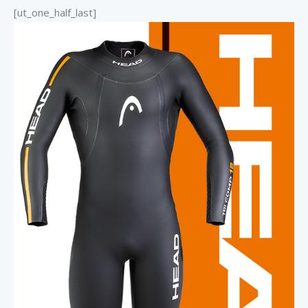
[ut_one_half_last]