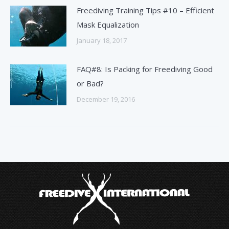
Freediving Training Tips #10 – Efficient
Mask Equalization
January 18, 2017
FAQ#8: Is Packing for Freediving Good
or Bad?
December 19, 2016