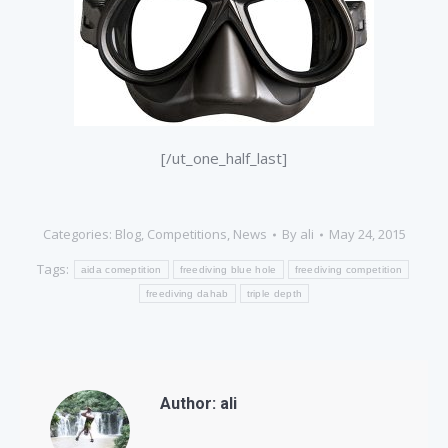
[/ut_one_half_last]
Categories:
Blog
,
Competitions
,
News
By
ali
May 24, 2015
Tags:
aida comeptition
freediving blue hole
freediving competition
freediving dahab
triple depth
Author:
ali