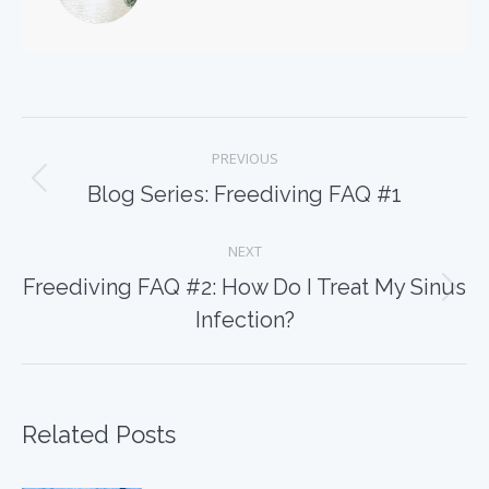
Post
PREVIOUS
navigation
Previous
Blog Series: Freediving FAQ #1
post:
NEXT
Freediving FAQ #2: How Do I Treat My Sinus
Next
Infection?
post:
Related Posts