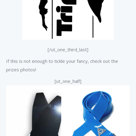
[/ut_one_third_last]
If this is not enough to tickle your fancy, check out the
prizes photos!
[ut_one_half]