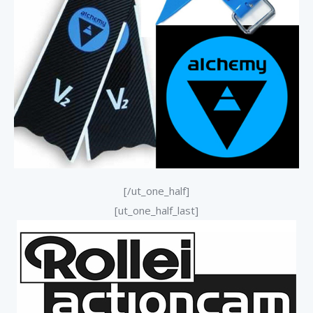
[/ut_one_half]
[ut_one_half_last]