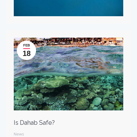
FEB
18
Is Dahab Safe?
News