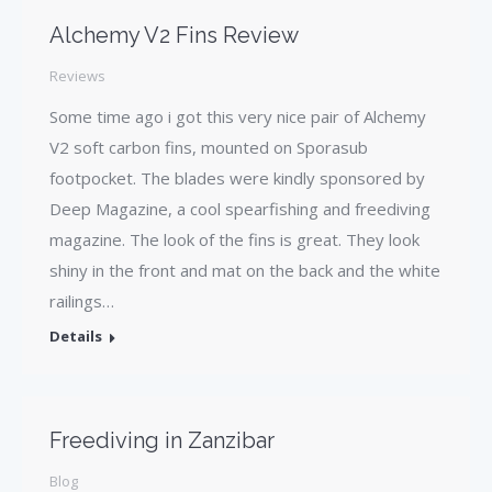
Alchemy V2 Fins Review
Reviews
Some time ago i got this very nice pair of Alchemy
V2 soft carbon fins, mounted on Sporasub
footpocket. The blades were kindly sponsored by
Deep Magazine, a cool spearfishing and freediving
magazine. The look of the fins is great. They look
shiny in the front and mat on the back and the white
railings…
Details
Freediving in Zanzibar
Blog