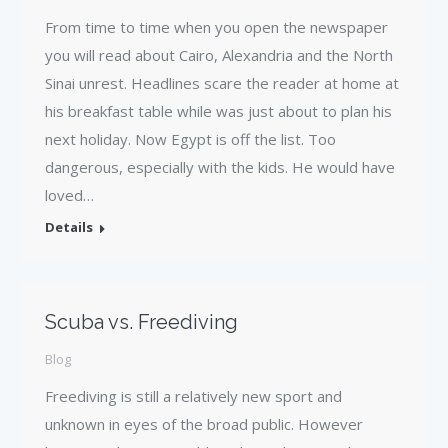
From time to time when you open the newspaper
you will read about Cairo, Alexandria and the North
Sinai unrest. Headlines scare the reader at home at
his breakfast table while was just about to plan his
next holiday. Now Egypt is off the list. Too
dangerous, especially with the kids. He would have
loved…
Details
Scuba vs. Freediving
Blog
Freediving is still a relatively new sport and
unknown in eyes of the broad public. However