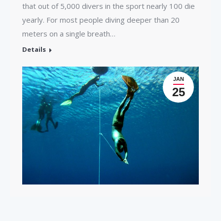
that out of 5,000 divers in the sport nearly 100 die
yearly. For most people diving deeper than 20
meters on a single breath…
Details
JAN
25