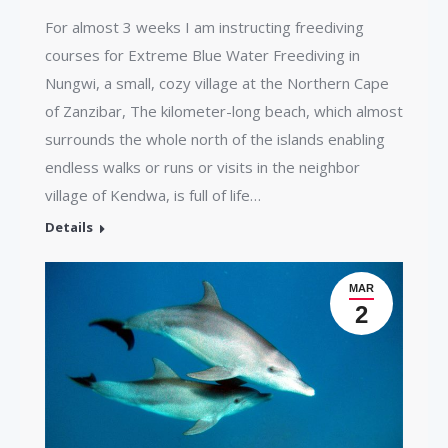
For almost 3 weeks I am instructing freediving
courses for Extreme Blue Water Freediving in
Nungwi, a small, cozy village at the Northern Cape
of Zanzibar, The kilometer-long beach, which almost
surrounds the whole north of the islands enabling
endless walks or runs or visits in the neighbor
village of Kendwa, is full of life…
Details
MAR
2