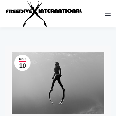
MAR
10