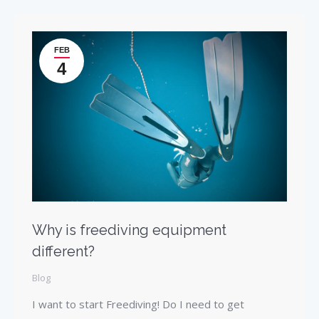
FEB
4
Why is freediving equipment
different?
Blog
I want to start Freediving! Do I need to get