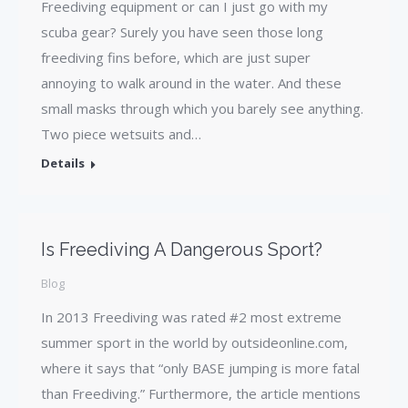
Freediving equipment or can I just go with my
scuba gear? Surely you have seen those long
freediving fins before, which are just super
annoying to walk around in the water. And these
small masks through which you barely see anything.
Two piece wetsuits and…
Details
Is Freediving A Dangerous Sport?
Blog
In 2013 Freediving was rated #2 most extreme
summer sport in the world by outsideonline.com,
where it says that “only BASE jumping is more fatal
than Freediving.” Furthermore, the article mentions