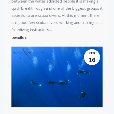
between the water addicted people it is making a
quick breakthrough and one of the biggest groups it
appeals to are scuba divers. At this moment there
are good few scuba divers working and training as a
freediving instructors…
Details
FEB
16