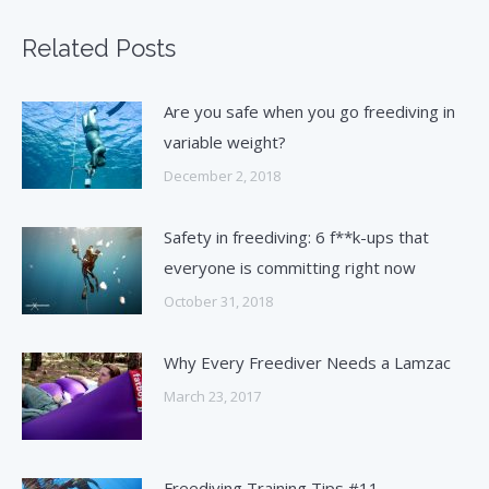
Related Posts
Are you safe when you go freediving in
variable weight?
December 2, 2018
Safety in freediving: 6 f**k-ups that
everyone is committing right now
October 31, 2018
Why Every Freediver Needs a Lamzac
March 23, 2017
Freediving Training Tips #11 –