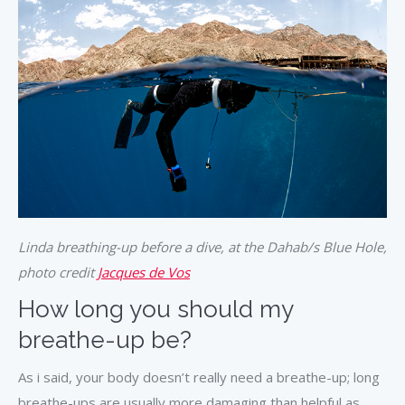
Linda breathing-up before a dive, at the Dahab/s Blue Hole,
photo credit
Jacques de Vos
How long you should my
breathe-up be?
As i said, your body doesn’t really need a breathe-up; long
breathe-ups are usually more damaging than helpful as