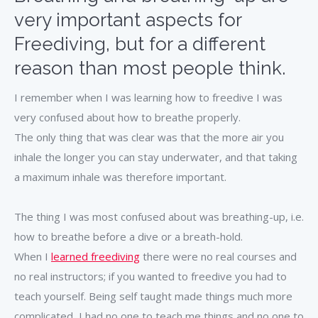
very important aspects for
Freediving, but for a different
reason than most people think.
I remember when I was learning how to freedive I was
very confused about how to breathe properly.
The only thing that was clear was that the more air you
inhale the longer you can stay underwater, and that taking
a maximum inhale was therefore important.
The thing I was most confused about was breathing-up, i.e.
how to breathe before a dive or a breath-hold.
When I
learned freediving
there were no real courses and
no real instructors; if you wanted to freedive you had to
teach yourself. Being self taught made things much more
complicated, I had no one to teach me things and no one to