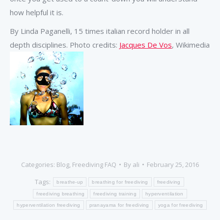
how helpful it is.
By Linda Paganelli, 15 times italian record holder in all
depth disciplines. Photo credits:
Jacques De Vos
, Wikimedia
Categories:
Blog
,
Freediving FAQ
By
ali
February 25, 2016
Tags:
breathe-up
breathing for freediving
freediving
freediving breathing
freediving training
hyperventilation
hyperventilation freediving
pranayama for freediving
yoga for freediving