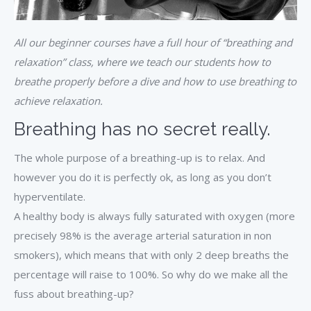
All our beginner courses have a full hour of “breathing and
relaxation” class, where we teach our students how to
breathe properly before a dive and how to use breathing to
achieve relaxation.
Breathing has no secret really.
The whole purpose of a breathing-up is to relax. And
however you do it is perfectly ok, as long as you don’t
hyperventilate.
A healthy body is always fully saturated with oxygen (more
precisely 98% is the average arterial saturation in non
smokers), which means that with only 2 deep breaths the
percentage will raise to 100%. So why do we make all the
fuss about breathing-up?