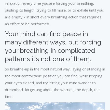
relaxation every time you are forcing your breathing,
pushing its length, trying to fill more, or to exhale until you
are empty – in short every breathing action that requires
an effort to be performed.
Your mind can find peace in
many different ways, but forcing
your breathing in complicated
patterns it’s not one of them.
So breathe-up in the most natural way, laying or standing in
the most comfortable position you can find, while keeping
your eyes closed, and try letting your mind wander to
dreamland, forgetting about the worries, the depth, the
time.