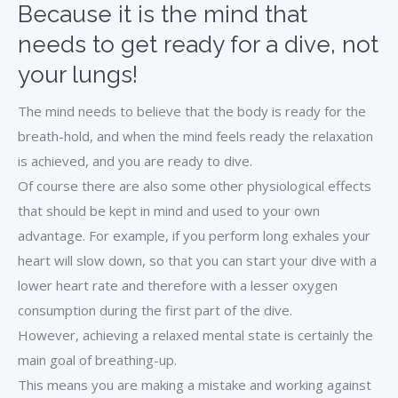
Because it is the mind that
needs to get ready for a dive, not
your lungs!
The mind needs to believe that the body is ready for the
breath-hold, and when the mind feels ready the relaxation
is achieved, and you are ready to dive.
Of course there are also some other physiological effects
that should be kept in mind and used to your own
advantage. For example, if you perform long exhales your
heart will slow down, so that you can start your dive with a
lower heart rate and therefore with a lesser oxygen
consumption during the first part of the dive.
However, achieving a relaxed mental state is certainly the
main goal of breathing-up.
This means you are making a mistake and working against