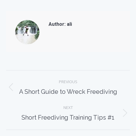
Author:
ali
Post
PREVIOUS
navigation
Previous
A Short Guide to Wreck Freediving
post:
NEXT
Next
Short Freediving Training Tips #1
post: