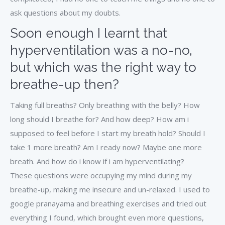
ask questions about my doubts.
Soon enough I learnt that
hyperventilation was a no-no,
but which was the right way to
breathe-up then?
Taking full breaths? Only breathing with the belly? How
long should I breathe for? And how deep? How am i
supposed to feel before I start my breath hold? Should I
take 1 more breath? Am I ready now? Maybe one more
breath. And how do i know if i am hyperventilating?
These questions were occupying my mind during my
breathe-up, making me insecure and un-relaxed. I used to
google pranayama and breathing exercises and tried out
everything I found, which brought even more questions,