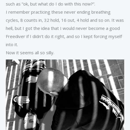
such as “ok, but what do I do with this now?”.
I remember practicing these never ending breathing
cycles, 8 counts in, 32 hold, 16 out, 4 hold and so on. It was
hell, but I got the idea that I would never become a good
Freediver if I didn’t do it right, and so I kept forcing myself
into it.
Now it seems all so silly.