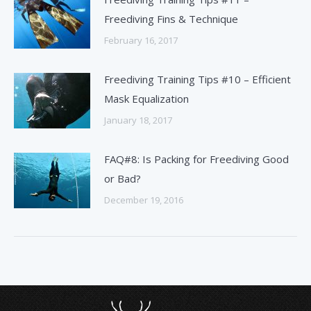
Freediving Fins & Technique
February 16, 2017
Freediving Training Tips #10 – Efficient
Mask Equalization
January 18, 2017
FAQ#8: Is Packing for Freediving Good
or Bad?
December 19, 2016