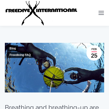
Blog
FEB
25
Freediving FAQ
Breathing and breathing-up are