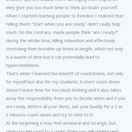
they give you too much time to think ad doubt yourself.
When I started teaching people to freedive I realized that
telling them: “Start when you are ready” didn’t really help
much. On the contrary, made people think “am I ready?”
during the whole time, killing relaxation and effectively
stretching their breathe-up times in length, which not only
is a waste of time but it can potentially lead to
hyperventilation.
That’s when I learned the benefit of countdowns, not only
for myself but also for my students. A short count-down
doesn’t leave time for too much thinking and it also takes
away the responsibility from you to decide when and if you
are ready. Before all your dives, ask your buddy for a 2 or
3 minutes count-down and try to stick to it!
At the beginning it may feel unnatural and strange, but
once you get used to a count-down you will understand