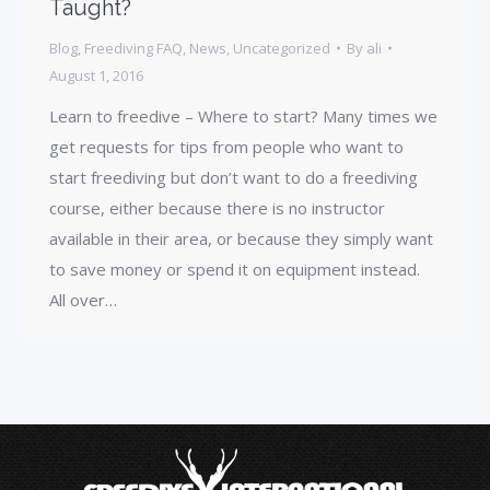
Taught?
Blog
,
Freediving FAQ
,
News
,
Uncategorized
By
ali
August 1, 2016
Learn to freedive – Where to start? Many times we
get requests for tips from people who want to
start freediving but don’t want to do a freediving
course, either because there is no instructor
available in their area, or because they simply want
to save money or spend it on equipment instead.
All over…