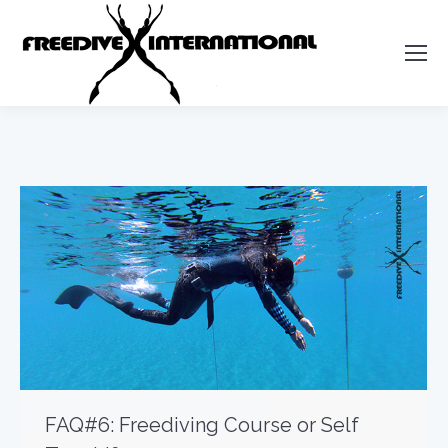
FAQ#6: Freediving Course or Self