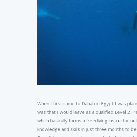
When I first came to Dahab in Egypt I was plan
was that I would leave as a qualified Level 2 Fr
which basically forms a freediving instructor 
knowledge and skills in just three months to be