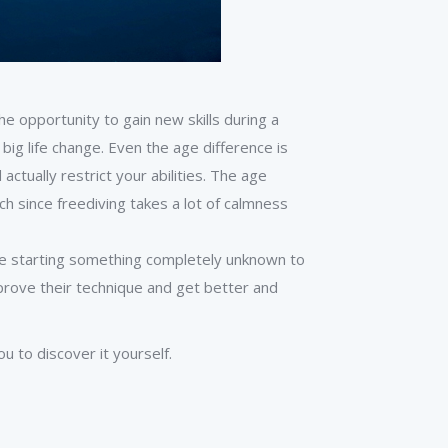
he opportunity to gain new skills during a
 big life change. Even the age difference is
 actually restrict your abilities. The age
uch since freediving takes a lot of calmness
lue starting something completely unknown to
prove their technique and get better and
u to discover it yourself.