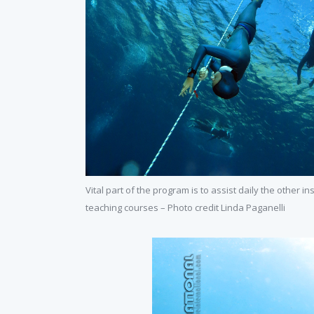
Vital part of the program is to assist daily the other in
teaching courses – Photo credit Linda Paganelli