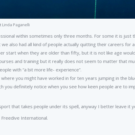
t Linda Paganelli
essional within sometimes only three months. For some it is just t
e also had all kind of people actually quitting their careers for a
r start when they are older than fifty, but it is not like age would
, courses and training but it really does not seem to matter that m
ople with “a bit more life- experience”.
job where you might have worked in for ten years jumping in the b
hich you definitely notice when you see how keen people are to im
ort that takes people under its spell, anyway I better leave it yo
Freedive International.