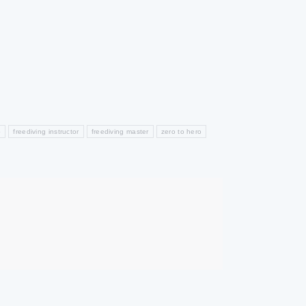
b
freediving instructor
freediving master
zero to hero