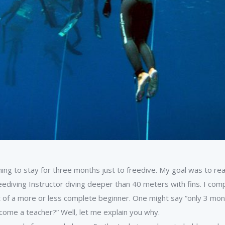
ning to stay for three months just to freedive. My goal was to re
eediving Instructor diving deeper than 40 meters with fins. I comp
out of a more or less complete beginner. One might say “only 3 
come a teacher?” Well, let me explain you why.