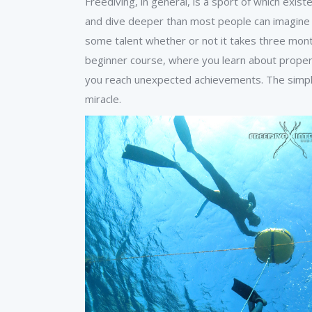
Freediving, in general, is a sport of which exi
and dive deeper than most people can imagine ar
some talent whether or not it takes three month
beginner course, where you learn about proper
you reach unexpected achievements. The simple
miracle.