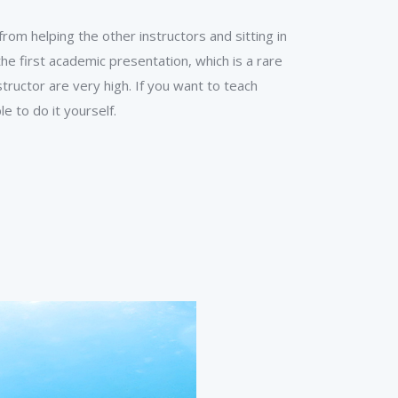
om helping the other instructors and sitting in
he first academic presentation, which is a rare
tructor are very high. If you want to teach
e to do it yourself.