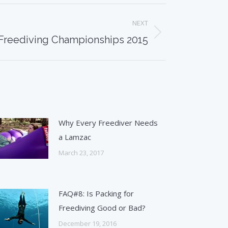
NEXT
Freediving Championships 2015
Why Every Freediver Needs
a Lamzac
March 23, 2017
FAQ#8: Is Packing for
Freediving Good or Bad?
December 19, 2016