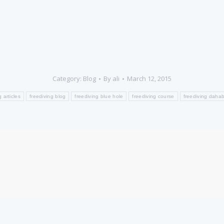
Category:
Blog
By
ali
March 12, 2015
g articles
freediving blog
freediving blue hole
freediving course
freediving daha