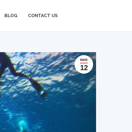
BLOG
BLOG
CONTACT US
CONTACT US
MAR
12