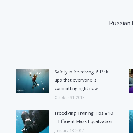
Next
Russian 
post:
Safety in freediving: 6 f**k-
ups that everyone is
committing right now
October 31, 2018
1
Freediving Training Tips #10
– Efficient Mask Equalization
January 18, 2017