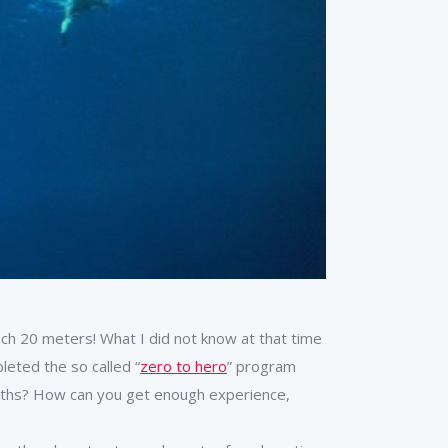
ach 20 meters! What I did not know at that time
leted the so called “
zero to hero
” program
months? How can you get enough experience,