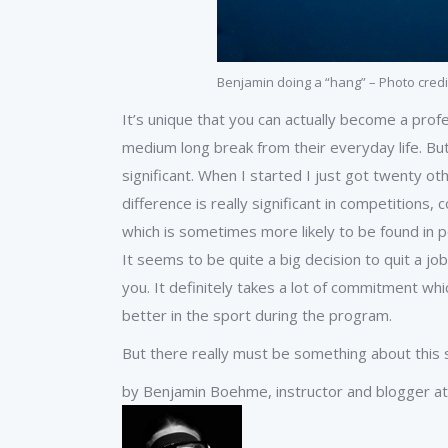
Benjamin doing a “hang” – Photo credi
It’s unique that you can actually become a prof
medium long break from their everyday life. But w
significant. When I started I just got twenty othe
difference is really significant in competitions
which is sometimes more likely to be found in pe
It seems to be quite a big decision to quit a 
you. It definitely takes a lot of commitment w
better in the sport during the program.
But there really must be something about this sp
by Benjamin Boehme, instructor and blogger at 