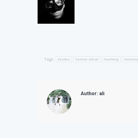
Tags:
freedive
freedive dahab
freediving
freedivin
Author:
ali