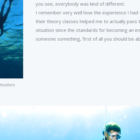
you see, everybody was kind of different.
I remember very well how the experience I had fr
their theory classes helped me to actually pass t
situation since the standards for becoming an ins
someone something, first of all you should be abl
structors