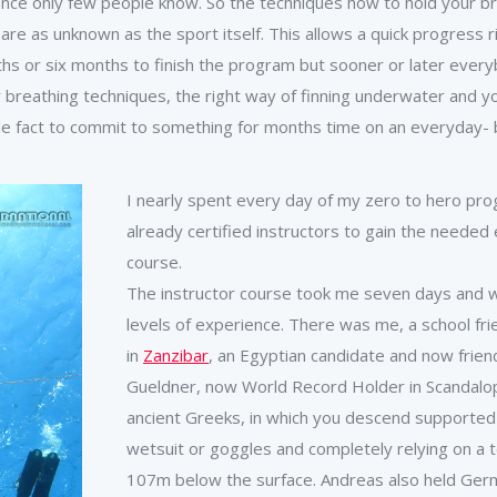
stence only few people know. So the techniques how to hold your 
e as unknown as the sport itself. This allows a quick progress ri
s or six months to finish the program but sooner or later everybo
 breathing techniques, the right way of finning underwater and y
 fact to commit to something for months time on an everyday- b
I nearly spent every day of my zero to hero prog
already certified instructors to gain the needed e
course.
The instructor course took me seven days and w
levels of experience. There was me, a school f
in
Zanzibar
, an Egyptian candidate and now frien
Gueldner, now World Record Holder in Scandalopet
ancient Greeks, in which you descend supported
wetsuit or goggles and completely relying on a te
107m below the surface. Andreas also held Germa