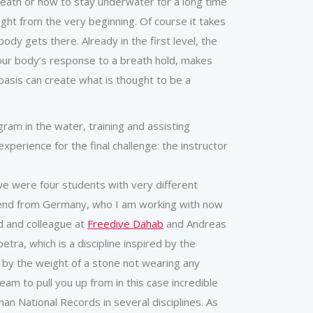
breath or how to stay underwater for a long time
ght from the very beginning. Of course it takes
dy gets there. Already in the first level, the
our body’s response to a breath hold, makes
asis can create what is thought to be a
ram in the water, training and assisting
xperience for the final challenge: the instructor
e were four students with very different
riend from Germany, who I am working with now
d and colleague at
Freedive Dahab
and Andreas
ra, which is a discipline inspired by the
 by the weight of a stone not wearing any
am to pull you up from in this case incredible
n National Records in several disciplines. As