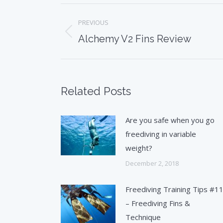
Post
PREVIOUS
navigation
Previous
Alchemy V2 Fins Review
post:
Related Posts
Are you safe when you go
freediving in variable
weight?
December 2, 2018
Freediving Training Tips #1
– Freediving Fins &
Technique