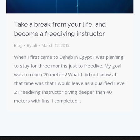
Take a break from your life, and
become a freediving instructor
Blog
By
ali
March 12, 2015
When I first came to Dahab in Egypt I was planning
to stay for three months just to freedive. My goal
was to reach 20 meters! What I did not know at
that time was that I would leave as a qualified Level
2 Freediving Instructor diving deeper than 40
meters with fins. I completed…