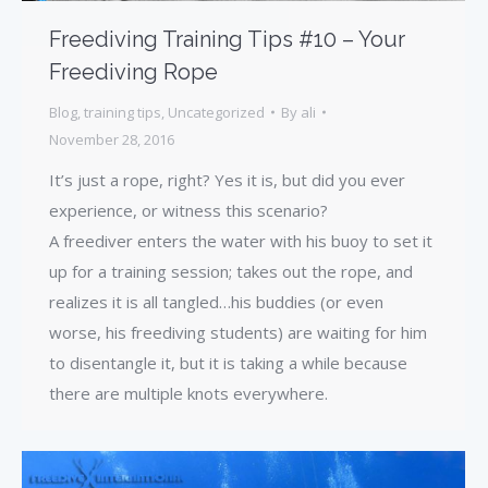
Freediving Training Tips #10 – Your
Freediving Rope
Blog
,
training tips
,
Uncategorized
By
ali
November 28, 2016
It’s just a rope, right? Yes it is, but did you ever
experience, or witness this scenario?
A freediver enters the water with his buoy to set it
up for a training session; takes out the rope, and
realizes it is all tangled…his buddies (or even
worse, his freediving students) are waiting for him
to disentangle it, but it is taking a while because
there are multiple knots everywhere.