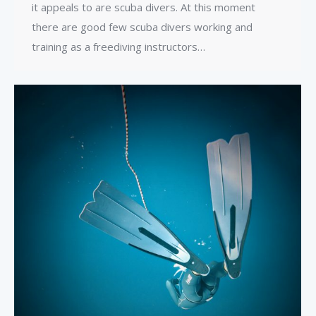
it appeals to are scuba divers. At this moment
there are good few scuba divers working and
training as a freediving instructors…