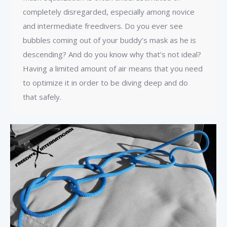
completely disregarded, especially among novice
and intermediate freedivers. Do you ever see
bubbles coming out of your buddy’s mask as he is
descending? And do you know why that’s not ideal?
Having a limited amount of air means that you need
to optimize it in order to be diving deep and do
that safely.