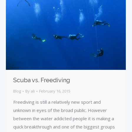
Scuba vs. Freediving
Blog
By
ali
February 16, 2015
Freediving is still a relatively new sport and
unknown in eyes of the broad public. However
between the water addicted people it is making a
quick breakthrough and one of the biggest groups