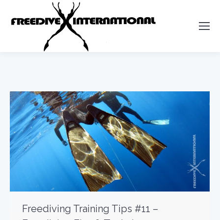
Freediving Training Tips #11 –