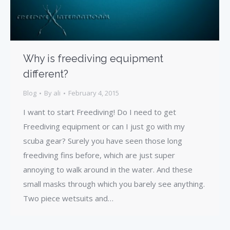
Why is freediving equipment
different?
Blog
By
ali
February 4, 2015
I want to start Freediving! Do I need to get
Freediving equipment or can I just go with my
scuba gear? Surely you have seen those long
freediving fins before, which are just super
annoying to walk around in the water. And these
small masks through which you barely see anything.
Two piece wetsuits and…