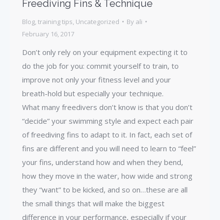
Freediving Fins & Technique
Blog
,
training tips
,
Uncategorized
By
ali
February 16, 2017
Don’t only rely on your equipment expecting it to
do the job for you: commit yourself to train, to
improve not only your fitness level and your
breath-hold but especially your technique.
What many freedivers don’t know is that you don’t
“decide” your swimming style and expect each pair
of freediving fins to adapt to it. In fact, each set of
fins are different and you will need to learn to “feel”
your fins, understand how and when they bend,
how they move in the water, how wide and strong
they “want” to be kicked, and so on…these are all
the small things that will make the biggest
difference in your performance, especially if your