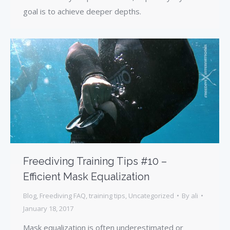
goal is to achieve deeper depths.
Freediving Training Tips #10 –
Efficient Mask Equalization
Blog
,
Freediving FAQ
,
training tips
,
Uncategorized
By
ali
January 18, 2017
Mask equalization is often underestimated or