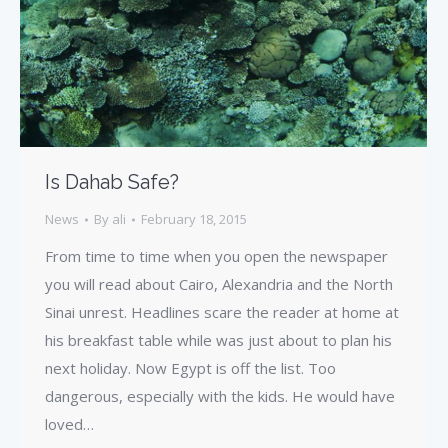
Is Dahab Safe?
News
By
ali
February 18, 2015
From time to time when you open the newspaper
you will read about Cairo, Alexandria and the North
Sinai unrest. Headlines scare the reader at home at
his breakfast table while was just about to plan his
next holiday. Now Egypt is off the list. Too
dangerous, especially with the kids. He would have
loved…