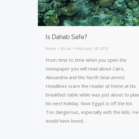
Is Dahab Safe?
News
By
ali
February 18, 2015
From time to time when you open the
newspaper you will read about Cairo,
Alexandria and the North Sinai unrest.
Headlines scare the reader at home at his
breakfast table while was just about to plan
his next holiday. Now Egypt is off the list.
Too dangerous, especially with the kids. He
would have loved…