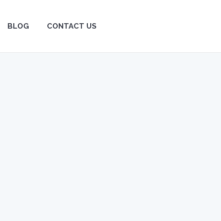
BLOG
BLOG
CONTACT US
CONTACT US