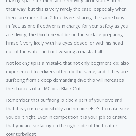
making space for them and removing all obstacles from
their way, but this is very rarely the case, especially when
there are more than 2 freedivers sharing the same buoy.
In fact, as one freediver is in charge for your safety as you
are diving, the third one will be on the surface preparing
himself, very likely with his eyes closed, or with his head
out of the water and not wearing a mask at all.
Not looking up is a mistake that not only beginners do; also
experienced freedivers often do the same, and if they are
surfacing from a deep demanding dive this will increases
the chances of a LMC or a Black Out.
Remember that surfacing is also a part of your dive and
that it is your responsibility and no one else’s to make sure
you do it right. Even in competition it is your job to ensure
that you are surfacing on the right side of the boat or
counterballast.