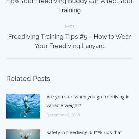
How Your Freediving Buddy Can Affect Your
Previous
Training
post:
NEXT
Freediving Training Tips #5 – How to Wear
Next
Your Freediving Lanyard
post:
Related Posts
Are you safe when you go freediving in
variable weight?
December 2, 2018
Safety in freediving: 6 f**k-ups that