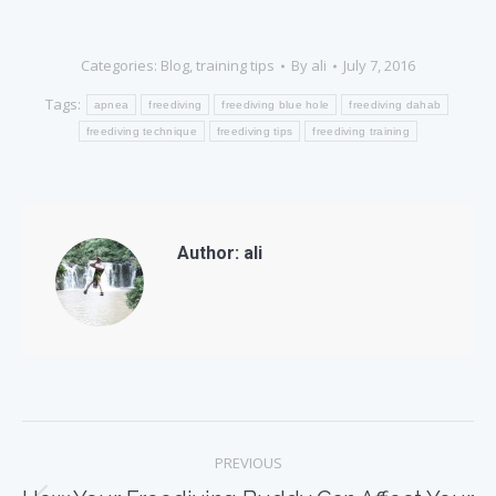
Categories:
Blog
,
training tips
By
ali
July 7, 2016
Tags:
apnea
freediving
freediving blue hole
freediving dahab
freediving technique
freediving tips
freediving training
Author:
ali
Post
PREVIOUS
navigation