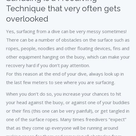
Technique that very often gets
overlooked
Yes, surfacing from a dive can be very messy sometimes!
There can be a number of obstacles on the surface such as
ropes, people, noodles and other floating devices, fins and
other equipment hanging on the buoy, which can make your
recovery hard if you don’t pay attention.
For this reason at the end of your dive, always look up in
the last few meters to see where you are surfacing.
When you don’t do so, you increase your chances to hit
your head against the buoy, or against one of your buddies
or their fins (this one can be very painful!), or get tangled in
one of the surface ropes. Many times freedivers “expect”
that as they come up everyone will be running around