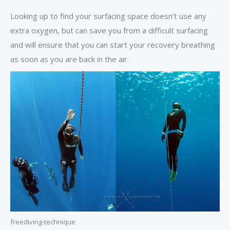
Looking up to find your surfacing space doesn’t use any
extra oxygen, but can save you from a difficult surfacing
and will ensure that you can start your recovery breathing
as soon as you are back in the air.
freediving-technique