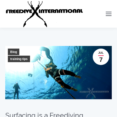
Blog
JUL
7
training tips
Surfacing is a Freediving