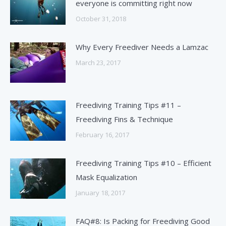
everyone is committing right now
October 31, 2018
Why Every Freediver Needs a Lamzac
March 23, 2017
Freediving Training Tips #11 –
Freediving Fins & Technique
February 16, 2017
Freediving Training Tips #10 – Efficient
Mask Equalization
January 18, 2017
FAQ#8: Is Packing for Freediving Good