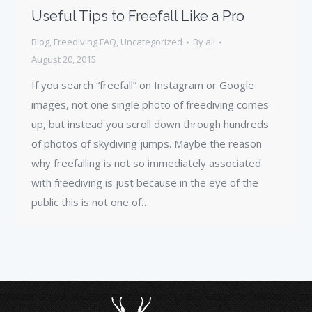
Useful Tips to Freefall Like a Pro
Blog
,
Freediving FAQ
,
Uncategorized
By
ali
August 20, 2015
If you search “freefall” on Instagram or Google
images, not one single photo of freediving comes
up, but instead you scroll down through hundreds
of photos of skydiving jumps. Maybe the reason
why freefalling is not so immediately associated
with freediving is just because in the eye of the
public this is not one of…