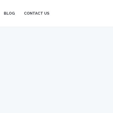
BLOG
BLOG
CONTACT US
CONTACT US