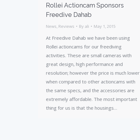
Rollei Actioncam Sponsors
Freedive Dahab
News
,
Reviews
By
ali
May 1, 2015
At Freedive Dahab we have been using
Rollei actioncams for our freediving
activities. These are small cameras with
great design, high performance and
resolution; however the price is much lower
when compared to other actioncams with
the same specs, and the accessories are
extremely affordable. The most important
thing for us is that the housings…