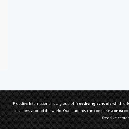
Freedive International is a group of
freediving schools
which offe
locations around the world. Our students can complete
apnea co
freedive cente