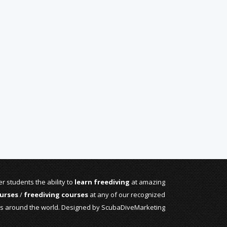
r students the ability to
learn freediving
at amazing
urses
/
freediving courses
at any of our recognized
rs around the world. Designed by
ScubaDiveMarketing