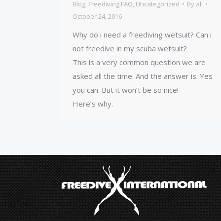
Blog
,
Freediving FAQ
,
Uncategorized
By
ali
October 24, 2016
Why do i need a freediving wetsuit? Can i
not freedive in my scuba wetsuit?
This is a very common question we are
asked all the time. And the answer is: Yes
you can. But it won’t be so nice!
Here’s why.