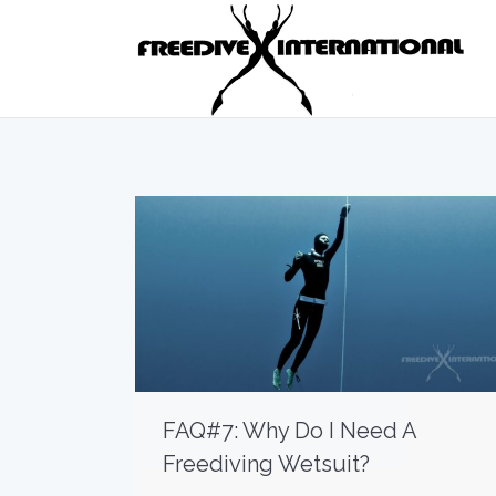
FAQ#7: Why Do I Need A
Freediving Wetsuit?