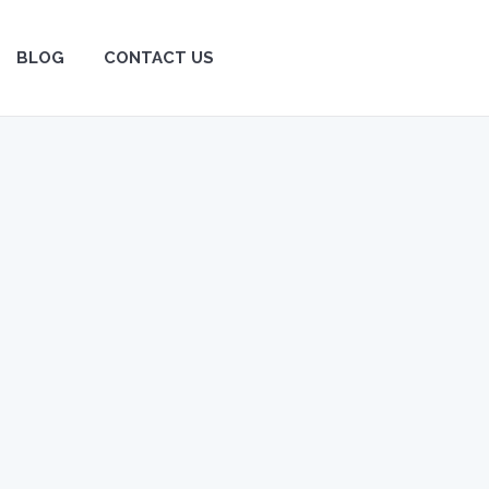
BLOG
BLOG
CONTACT US
CONTACT US