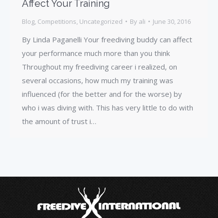
Affect Your Training
Blog
,
Competitions
,
Uncategorized
By
ali
June 30, 2016
By Linda Paganelli Your freediving buddy can affect
your performance much more than you think
Throughout my freediving career i realized, on
several occasions, how much my training was
influenced (for the better and for the worse) by
who i was diving with. This has very little to do with
the amount of trust i…