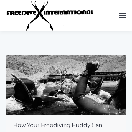
How Your Freediving Buddy Can