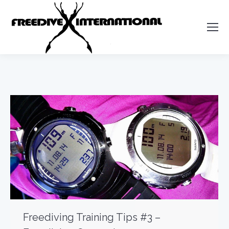
Freediving Training Tips #3 –