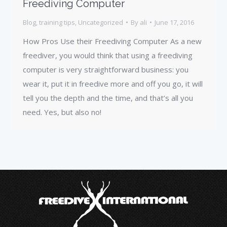
Freediving Computer
Blog
,
training tips
,
Uncategorized
By
ali
June 17, 2016
How Pros Use their Freediving Computer As a new
freediver, you would think that using a freediving
computer is very straightforward business: you
wear it, put it in freedive more and off you go, it will
tell you the depth and the time, and that’s all you
need. Yes, but also no!