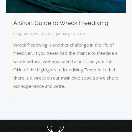
A Short Guide to Wreck Freediving
Blog
,
Reviews
By
ali
January 19, 2016
Wreck freediving is another challenge in the life of
freediver. If you never had the chance to freedive a
wreck before, well you need to put it on your list.
ONe of the highlights of freediving Tenerife is that
there is a wreck on our main dive spot, so we share
our experience and write…