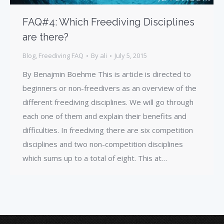
FAQ#4: Which Freediving Disciplines
are there?
Blog
,
Freediving FAQ
By
ali
July 5, 2015
By Benajmin Boehme This is article is directed to
beginners or non-freedivers as an overview of the
different freediving disciplines. We will go through
each one of them and explain their benefits and
difficulties. In freediving there are six competition
disciplines and two non-competition disciplines
which sums up to a total of eight. This at…