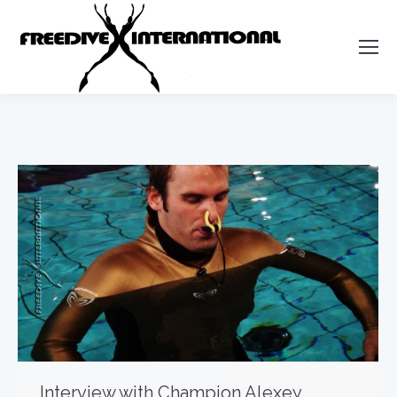
Interview with Champion Alexey