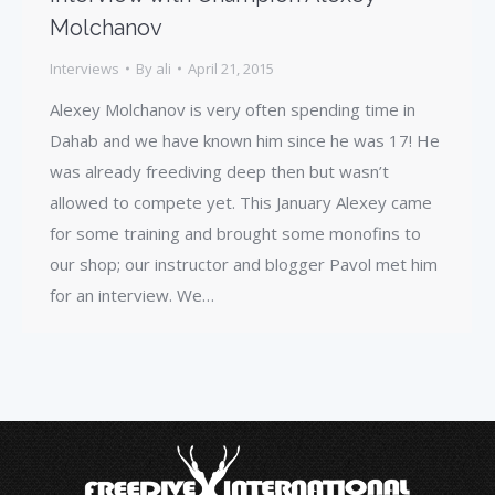
Molchanov
Interviews
By
ali
April 21, 2015
Alexey Molchanov is very often spending time in
Dahab and we have known him since he was 17! He
was already freediving deep then but wasn’t
allowed to compete yet. This January Alexey came
for some training and brought some monofins to
our shop; our instructor and blogger Pavol met him
for an interview. We…