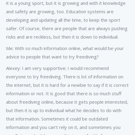
it is a young sport, but it is growing and with it knowledge
and safety are growing, too. Education systems are
developing and updating all the time, to keep the sport
safer. Of course, there are people that are always pushing
risks and are reckless, but then it is down to individual.
Me: With so much information online, what would be your
advice to people that want to try freediving?
Alexey: I am very supportive; I would recommend
everyone to try freediving. There is lot of information on
the internet, but it is hard for a newbie to say if it is correct
information or not. It is good that there is so much stuff
about freediving online, because it gets people interested,
but then it is up to individual what he decides to do with
that information. Sometimes it could be outdated
information and you can’t rely on it, and sometimes you