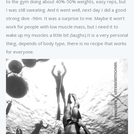
to the gym doing about 40%-50% weights, easy reps, but
I was still sweating. And it went well, next day I did a good
strong dive -96m. It was a surprise to me. Maybe it won’t
work for people with low muscle mass, but I need it to
wake up my muscles a little bit (laughs).It is a very personal
thing, depends of body type, there is no recipe that works
for everyone.