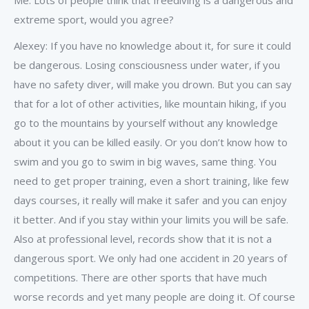
Me: Lots of people think that freediving is a dangerous and
extreme sport, would you agree?
Alexey: If you have no knowledge about it, for sure it could
be dangerous. Losing consciousness under water, if you
have no safety diver, will make you drown. But you can say
that for a lot of other activities, like mountain hiking, if you
go to the mountains by yourself without any knowledge
about it you can be killed easily. Or you don’t know how to
swim and you go to swim in big waves, same thing. You
need to get proper training, even a short training, like few
days courses, it really will make it safer and you can enjoy
it better. And if you stay within your limits you will be safe.
Also at professional level, records show that it is not a
dangerous sport. We only had one accident in 20 years of
competitions. There are other sports that have much
worse records and yet many people are doing it. Of course