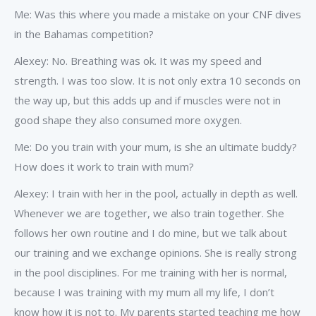
Me: Was this where you made a mistake on your CNF dives
in the Bahamas competition?
Alexey: No. Breathing was ok. It was my speed and
strength. I was too slow. It is not only extra 10 seconds on
the way up, but this adds up and if muscles were not in
good shape they also consumed more oxygen.
Me: Do you train with your mum, is she an ultimate buddy?
How does it work to train with mum?
Alexey: I train with her in the pool, actually in depth as well.
Whenever we are together, we also train together. She
follows her own routine and I do mine, but we talk about
our training and we exchange opinions. She is really strong
in the pool disciplines. For me training with her is normal,
because I was training with my mum all my life, I don’t
know how it is not to. My parents started teaching me how