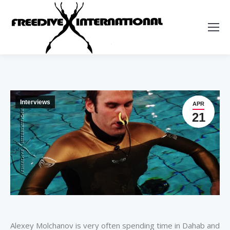
Interviews
APR
21
Alexey Molchanov is very often spending time in Dahab and