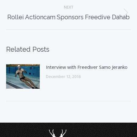
NEXT
Next
Rollei Actioncam Sponsors Freedive Dahab
post:
Related Posts
Interview with Freediver Samo Jeranko
December 12, 2016