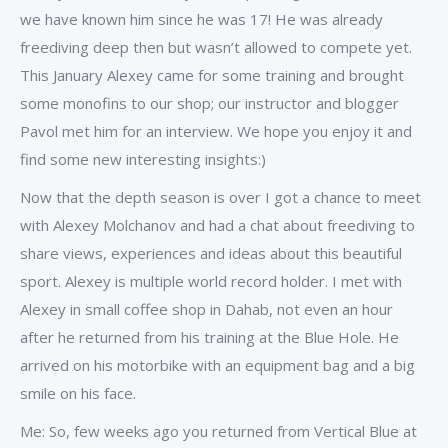
we have known him since he was 17! He was already
freediving deep then but wasn’t allowed to compete yet.
This January Alexey came for some training and brought
some monofins to our shop; our instructor and blogger
Pavol met him for an interview. We hope you enjoy it and
find some new interesting insights:)
Now that the depth season is over I got a chance to meet
with Alexey Molchanov and had a chat about freediving to
share views, experiences and ideas about this beautiful
sport. Alexey is multiple world record holder. I met with
Alexey in small coffee shop in Dahab, not even an hour
after he returned from his training at the Blue Hole. He
arrived on his motorbike with an equipment bag and a big
smile on his face.
Me: So, few weeks ago you returned from Vertical Blue at