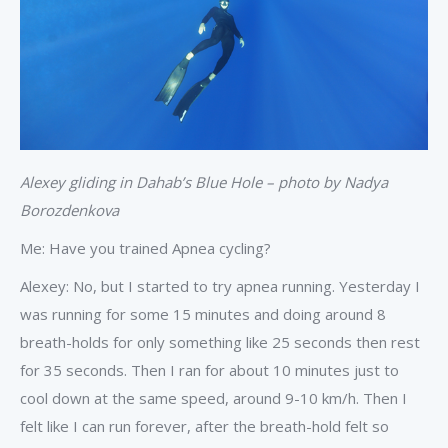
Alexey gliding in Dahab’s Blue Hole – photo by Nadya
Borozdenkova
Me: Have you trained Apnea cycling?
Alexey: No, but I started to try apnea running. Yesterday I
was running for some 15 minutes and doing around 8
breath-holds for only something like 25 seconds then rest
for 35 seconds. Then I ran for about 10 minutes just to
cool down at the same speed, around 9-10 km/h. Then I
felt like I can run forever, after the breath-hold felt so