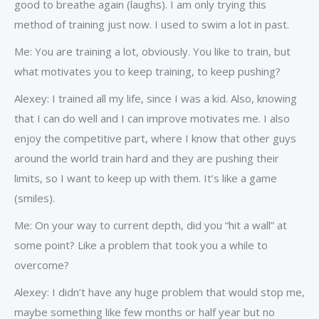
good to breathe again (laughs). I am only trying this
method of training just now. I used to swim a lot in past.
Me: You are training a lot, obviously. You like to train, but
what motivates you to keep training, to keep pushing?
Alexey: I trained all my life, since I was a kid. Also, knowing
that I can do well and I can improve motivates me. I also
enjoy the competitive part, where I know that other guys
around the world train hard and they are pushing their
limits, so I want to keep up with them. It’s like a game
(smiles).
Me: On your way to current depth, did you “hit a wall” at
some point? Like a problem that took you a while to
overcome?
Alexey: I didn’t have any huge problem that would stop me,
maybe something like few months or half year but no