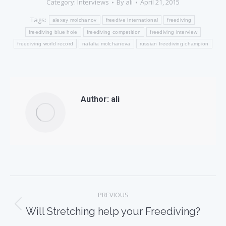
Category:
Interviews
By
ali
April 21, 2015
Tags:
alexey molchanov
freedive international
freediving
freediving blue hole
freediving competition
freediving interview
freediving world record
natalia molchanova
russian freediving champion
Author:
ali
Post
PREVIOUS
navigation
Previous
Will Stretching help your Freediving?
post: