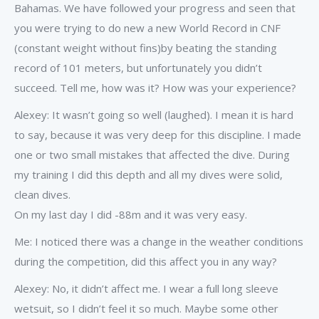
Bahamas. We have followed your progress and seen that
you were trying to do new a new World Record in CNF
(constant weight without fins)by beating the standing
record of 101 meters, but unfortunately you didn’t
succeed. Tell me, how was it? How was your experience?
Alexey: It wasn’t going so well (laughed). I mean it is hard
to say, because it was very deep for this discipline. I made
one or two small mistakes that affected the dive. During
my training I did this depth and all my dives were solid,
clean dives.
On my last day I did -88m and it was very easy.
Me: I noticed there was a change in the weather conditions
during the competition, did this affect you in any way?
Alexey: No, it didn’t affect me. I wear a full long sleeve
wetsuit, so I didn’t feel it so much. Maybe some other