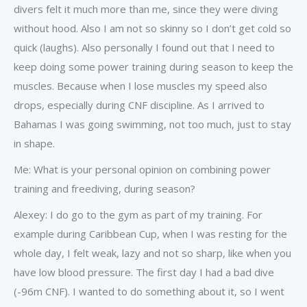
divers felt it much more than me, since they were diving
without hood. Also I am not so skinny so I don’t get cold so
quick (laughs). Also personally I found out that I need to
keep doing some power training during season to keep the
muscles. Because when I lose muscles my speed also
drops, especially during CNF discipline. As I arrived to
Bahamas I was going swimming, not too much, just to stay
in shape.
Me: What is your personal opinion on combining power
training and freediving, during season?
Alexey: I do go to the gym as part of my training. For
example during Caribbean Cup, when I was resting for the
whole day, I felt weak, lazy and not so sharp, like when you
have low blood pressure. The first day I had a bad dive
(-96m CNF). I wanted to do something about it, so I went