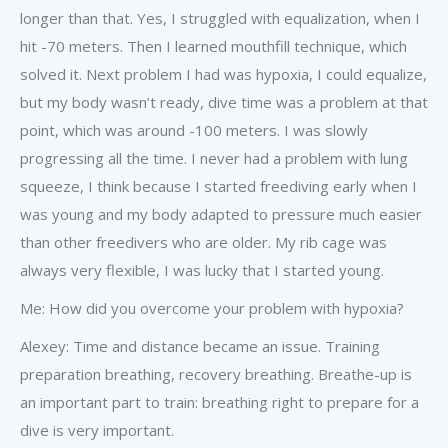
longer than that. Yes, I struggled with equalization, when I
hit -70 meters. Then I learned mouthfill technique, which
solved it. Next problem I had was hypoxia, I could equalize,
but my body wasn’t ready, dive time was a problem at that
point, which was around -100 meters. I was slowly
progressing all the time. I never had a problem with lung
squeeze, I think because I started freediving early when I
was young and my body adapted to pressure much easier
than other freedivers who are older. My rib cage was
always very flexible, I was lucky that I started young.
Me: How did you overcome your problem with hypoxia?
Alexey: Time and distance became an issue. Training
preparation breathing, recovery breathing. Breathe-up is
an important part to train: breathing right to prepare for a
dive is very important.