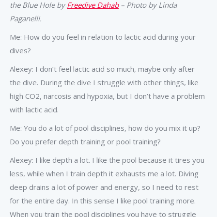
the Blue Hole by
Freedive Dahab
– Photo by Linda
Paganelli.
Me: How do you feel in relation to lactic acid during your
dives?
Alexey: I don’t feel lactic acid so much, maybe only after
the dive. During the dive I struggle with other things, like
high CO2, narcosis and hypoxia, but I don’t have a problem
with lactic acid.
Me: You do a lot of pool disciplines, how do you mix it up?
Do you prefer depth training or pool training?
Alexey: I like depth a lot. I like the pool because it tires you
less, while when I train depth it exhausts me a lot. Diving
deep drains a lot of power and energy, so I need to rest
for the entire day. In this sense I like pool training more.
When you train the pool disciplines you have to struggle