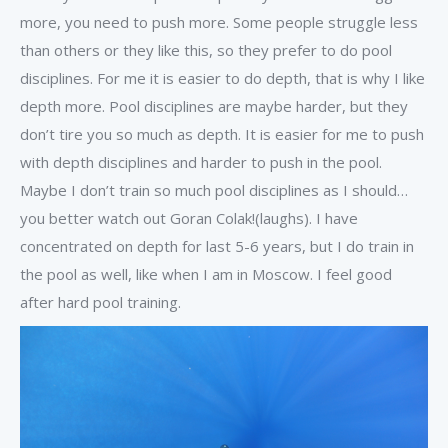
more, you need to push more. Some people struggle less
than others or they like this, so they prefer to do pool
disciplines. For me it is easier to do depth, that is why I like
depth more. Pool disciplines are maybe harder, but they
don’t tire you so much as depth. It is easier for me to push
with depth disciplines and harder to push in the pool.
Maybe I don’t train so much pool disciplines as I should…
you better watch out Goran Colak!(laughs). I have
concentrated on depth for last 5-6 years, but I do train in
the pool as well, like when I am in Moscow. I feel good
after hard pool training.