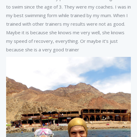
to swim since the age of 3. They were my coaches. I was in
my best swimming form while trained by my mum. When I
trained with other trainers my results were not as good.
Maybe it is because she knows me very well, she knows
my speed of recovery, everything. Or maybe it’s just
because she is a very good trainer