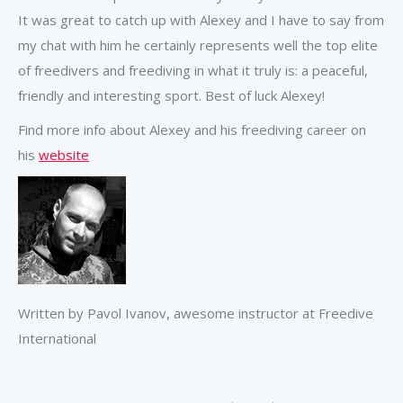
It was great to catch up with Alexey and I have to say from
my chat with him he certainly represents well the top elite
of freedivers and freediving in what it truly is: a peaceful,
friendly and interesting sport. Best of luck Alexey!
Find more info about Alexey and his freediving career on
his
website
Written by Pavol Ivanov, awesome instructor at Freedive
International