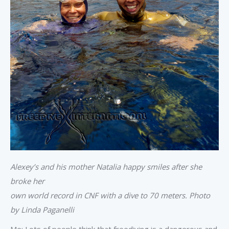
Alexey’s and his mother Natalia happy smiles after she
broke her
own world record in CNF with a dive to 70 meters. Photo
by Linda Paganelli