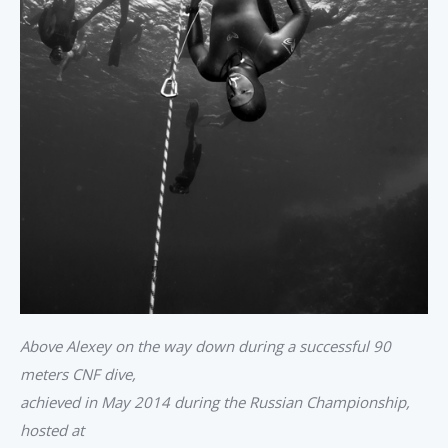
Above Alexey on the way down during a successful 90
meters CNF dive,
achieved in May 2014 during the Russian Championship,
hosted at