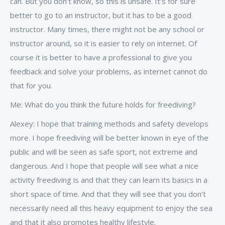
can. But you don’t know, so this is unsafe. It’s for sure
better to go to an instructor, but it has to be a good
instructor. Many times, there might not be any school or
instructor around, so it is easier to rely on internet. Of
course it is better to have a professional to give you
feedback and solve your problems, as internet cannot do
that for you.
Me: What do you think the future holds for freediving?
Alexey: I hope that training methods and safety develops
more. I hope freediving will be better known in eye of the
public and will be seen as safe sport, not extreme and
dangerous. And I hope that people will see what a nice
activity freediving is and that they can learn its basics in a
short space of time. And that they will see that you don’t
necessarily need all this heavy equipment to enjoy the sea
and that it also promotes healthy lifestyle.