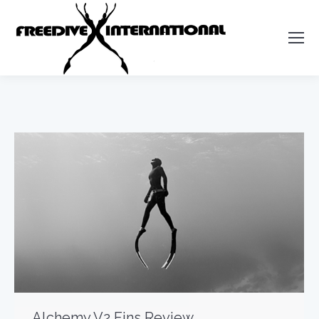
Alchemy V2 Fins Review