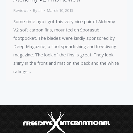
Reviews
By
ali
March 10, 2015
Some time ago i got this very nice pair of Alchemy
V2 soft carbon fins, mounted on Sporasub
footpocket. The blades were kindly sponsored by
Deep Magazine, a cool spearfishing and freediving
magazine. The look of the fins is great. They look
shiny in the front and mat on the back and the white
railings…