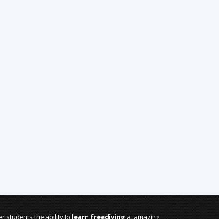
r students the ability to
learn freediving
at amazing