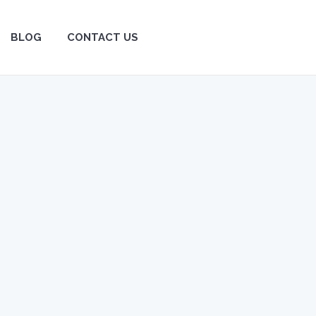
BLOG
BLOG
CONTACT US
CONTACT US