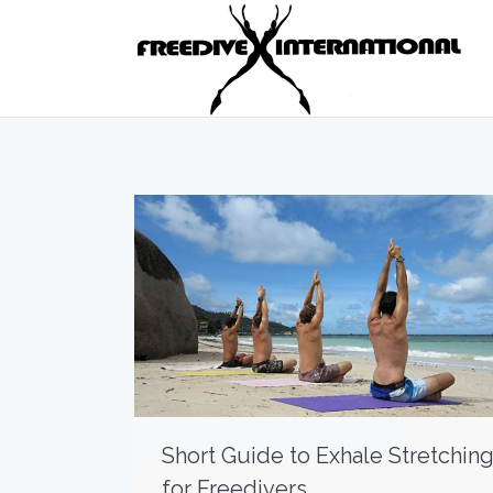
Short Guide to Exhale Stretchin
for Freedivers