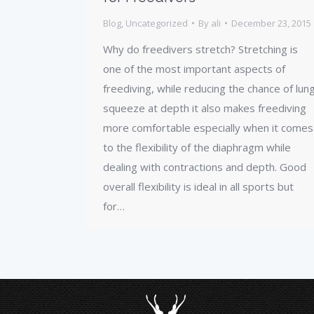
Blog
,
Uncategorized
By
ali
December 23, 2015
Why do freedivers stretch? Stretching is
one of the most important aspects of
freediving, while reducing the chance of lun
squeeze at depth it also makes freediving
more comfortable especially when it comes
to the flexibility of the diaphragm while
dealing with contractions and depth. Good
overall flexibility is ideal in all sports but
for…