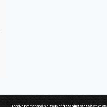
g
Freedive International is a group of
freediving schools
which offe