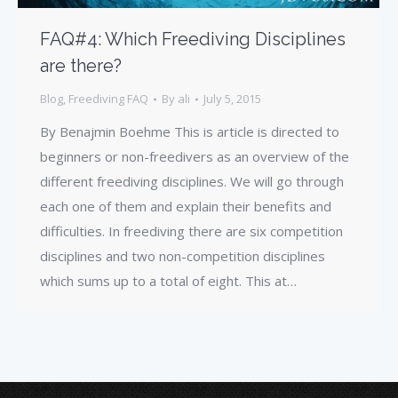
FAQ#4: Which Freediving Disciplines
are there?
Blog
,
Freediving FAQ
By
ali
July 5, 2015
By Benajmin Boehme This is article is directed to
beginners or non-freedivers as an overview of the
different freediving disciplines. We will go through
each one of them and explain their benefits and
difficulties. In freediving there are six competition
disciplines and two non-competition disciplines
which sums up to a total of eight. This at…