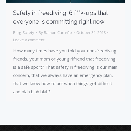
Safety in freediving: 6 f**k-ups that
everyone is committing right now
Blog
,
Safety
By
Ramón Carreño
October 31, 2018
Leave a comment
How many times have you told your non-freediving
friends, your mom or your girlfriend that freediving
is a safe sport? That safety in freediving is our main
concern, that we always have an emergency plan,
that we know how to act when things get difficult
and blah blah blah?