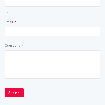
Last
Email
*
Questions
*
Submit
Alternative: