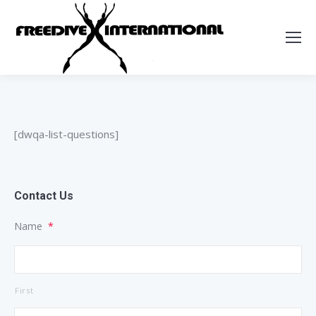
[dwqa-list-questions]
Contact Us
Name
*
First